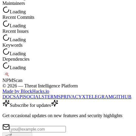
Maintainers
Loading
Recent Commits
Loading
Recent Issues
Loading
Keywords
Loading
Dependencies
Loading
NPM
Scan
©
2026
— Threat Intelligence Platform
Made by BlockHacks.io
DOCS
API
SOCIALS
TERMS
PRIVACY
X
TELEGRAM
GITHUB
Subscribe for updates
Get occasional updates on new features and security highlights