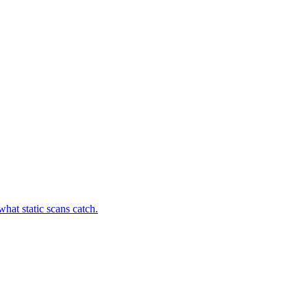
hat static scans catch.