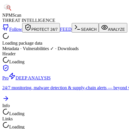
NPM
Scan
THREAT INTELLIGENCE
Follow
FEED
PROTECT 24/7
SEARCH
ANALYZE
Loading package data
Metadata
·
Vulnerabilities ✓
·
Downloads
Header
Loading
Pro
DEEP ANALYSIS
24/7 monitoring, malware detection & supply-chain alerts — beyond w
Info
Loading
Links
Loading