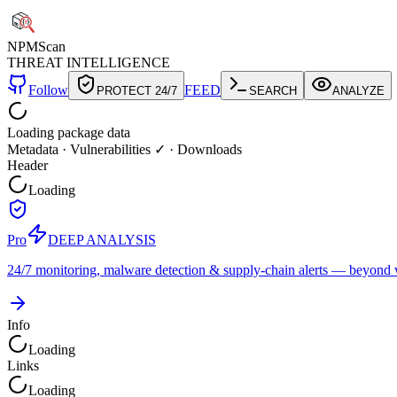
NPM
Scan
THREAT INTELLIGENCE
Follow
FEED
PROTECT 24/7
SEARCH
ANALYZE
Loading package data
Metadata
·
Vulnerabilities ✓
·
Downloads
Header
Loading
Pro
DEEP ANALYSIS
24/7 monitoring, malware detection & supply-chain alerts — beyond w
Info
Loading
Links
Loading