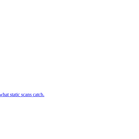
hat static scans catch.