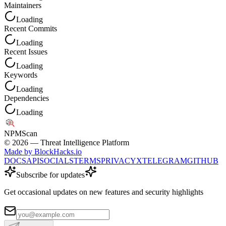
Maintainers
Loading
Recent Commits
Loading
Recent Issues
Loading
Keywords
Loading
Dependencies
Loading
NPM
Scan
©
2026
— Threat Intelligence Platform
Made by BlockHacks.io
DOCS
API
SOCIALS
TERMS
PRIVACY
X
TELEGRAM
GITHUB
Subscribe for updates
Get occasional updates on new features and security highlights