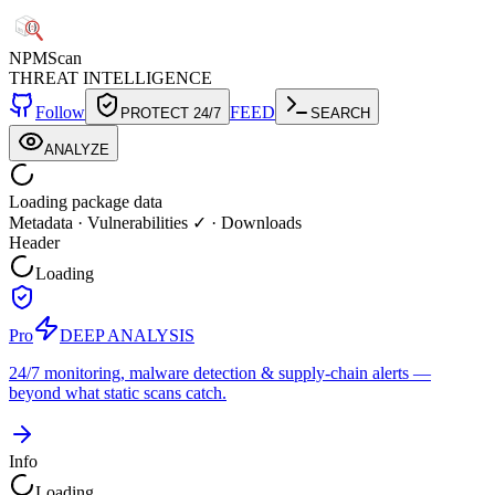
NPM
Scan
THREAT INTELLIGENCE
Follow
FEED
PROTECT 24/7
SEARCH
ANALYZE
Loading package data
Metadata
·
Vulnerabilities ✓
·
Downloads
Header
Loading
Pro
DEEP ANALYSIS
24/7 monitoring, malware detection & supply-chain alerts —
beyond what static scans catch.
Info
Loading