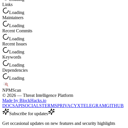
Links
Loading
Maintainers
Loading
Recent Commits
Loading
Recent Issues
Loading
Keywords
Loading
Dependencies
Loading
NPM
Scan
©
2026
— Threat Intelligence Platform
Made by BlockHacks.io
DOCS
API
SOCIALS
TERMS
PRIVACY
X
TELEGRAM
GITHUB
Subscribe for updates
Get occasional updates on new features and security highlights