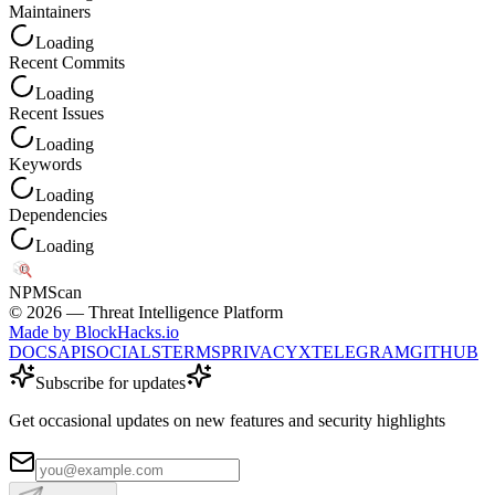
Maintainers
Loading
Recent Commits
Loading
Recent Issues
Loading
Keywords
Loading
Dependencies
Loading
NPM
Scan
©
2026
— Threat Intelligence Platform
Made by BlockHacks.io
DOCS
API
SOCIALS
TERMS
PRIVACY
X
TELEGRAM
GITHUB
Subscribe for updates
Get occasional updates on new features and security highlights