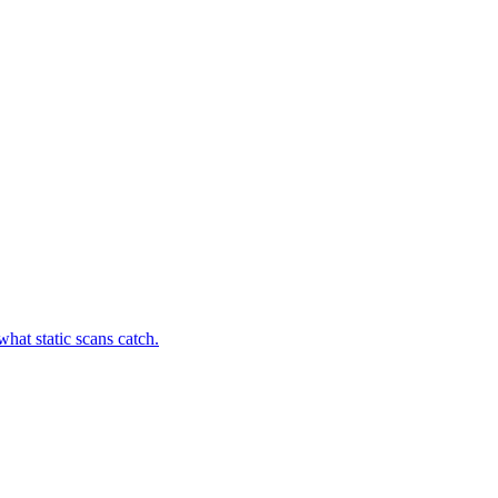
hat static scans catch.