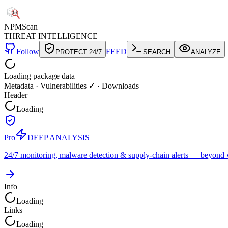
NPM
Scan
THREAT INTELLIGENCE
Follow
FEED
PROTECT 24/7
SEARCH
ANALYZE
Loading package data
Metadata
·
Vulnerabilities ✓
·
Downloads
Header
Loading
Pro
DEEP ANALYSIS
24/7 monitoring, malware detection & supply-chain alerts — beyond w
Info
Loading
Links
Loading