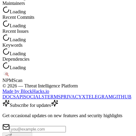
Maintainers
Loading
Recent Commits
Loading
Recent Issues
Loading
Keywords
Loading
Dependencies
Loading
NPM
Scan
©
2026
— Threat Intelligence Platform
Made by BlockHacks.io
DOCS
API
SOCIALS
TERMS
PRIVACY
X
TELEGRAM
GITHUB
Subscribe for updates
Get occasional updates on new features and security highlights