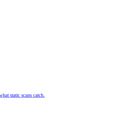
hat static scans catch.