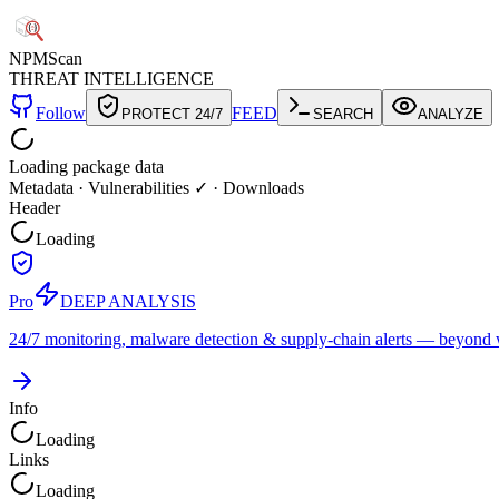
NPM
Scan
THREAT INTELLIGENCE
Follow
FEED
PROTECT 24/7
SEARCH
ANALYZE
Loading package data
Metadata
·
Vulnerabilities ✓
·
Downloads
Header
Loading
Pro
DEEP ANALYSIS
24/7 monitoring, malware detection & supply-chain alerts — beyond w
Info
Loading
Links
Loading