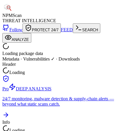
NPM
Scan
THREAT INTELLIGENCE
Follow
FEED
PROTECT 24/7
SEARCH
ANALYZE
Loading package data
Metadata
·
Vulnerabilities ✓
·
Downloads
Header
Loading
Pro
DEEP ANALYSIS
24/7 monitoring, malware detection & supply-chain alerts —
beyond what static scans catch.
Info
Loading