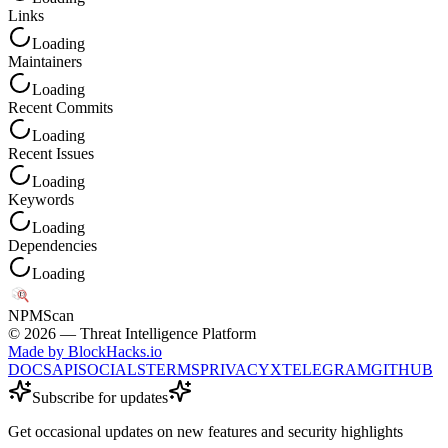
Links
Loading
Maintainers
Loading
Recent Commits
Loading
Recent Issues
Loading
Keywords
Loading
Dependencies
Loading
NPM
Scan
©
2026
— Threat Intelligence Platform
Made by BlockHacks.io
DOCS
API
SOCIALS
TERMS
PRIVACY
X
TELEGRAM
GITHUB
Subscribe for updates
Get occasional updates on new features and security highlights