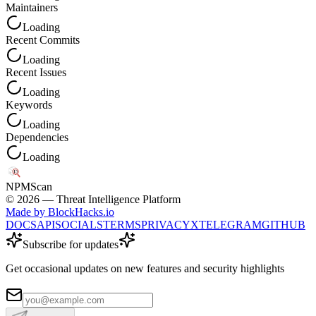
Maintainers
Loading
Recent Commits
Loading
Recent Issues
Loading
Keywords
Loading
Dependencies
Loading
NPM
Scan
©
2026
— Threat Intelligence Platform
Made by BlockHacks.io
DOCS
API
SOCIALS
TERMS
PRIVACY
X
TELEGRAM
GITHUB
Subscribe for updates
Get occasional updates on new features and security highlights