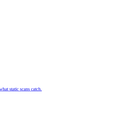
hat static scans catch.