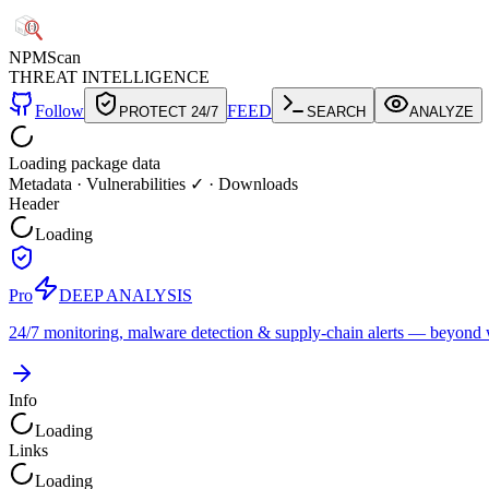
NPM
Scan
THREAT INTELLIGENCE
Follow
FEED
PROTECT 24/7
SEARCH
ANALYZE
Loading package data
Metadata
·
Vulnerabilities ✓
·
Downloads
Header
Loading
Pro
DEEP ANALYSIS
24/7 monitoring, malware detection & supply-chain alerts — beyond w
Info
Loading
Links
Loading