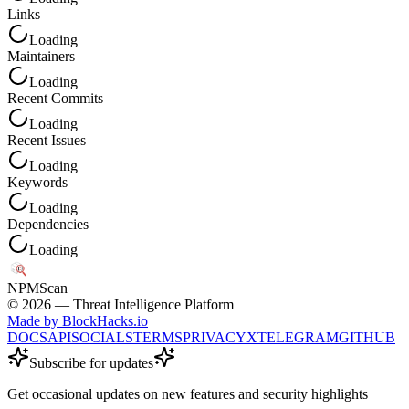
Links
Loading
Maintainers
Loading
Recent Commits
Loading
Recent Issues
Loading
Keywords
Loading
Dependencies
Loading
NPM
Scan
©
2026
— Threat Intelligence Platform
Made by BlockHacks.io
DOCS
API
SOCIALS
TERMS
PRIVACY
X
TELEGRAM
GITHUB
Subscribe for updates
Get occasional updates on new features and security highlights