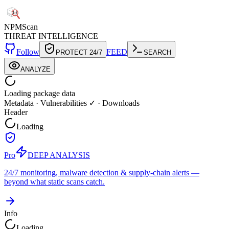
NPM
Scan
THREAT INTELLIGENCE
Follow
FEED
PROTECT 24/7
SEARCH
ANALYZE
Loading package data
Metadata
·
Vulnerabilities ✓
·
Downloads
Header
Loading
Pro
DEEP ANALYSIS
24/7 monitoring, malware detection & supply-chain alerts —
beyond what static scans catch.
Info
Loading