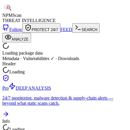
NPM
Scan
THREAT INTELLIGENCE
Follow
FEED
PROTECT 24/7
SEARCH
ANALYZE
Loading package data
Metadata
·
Vulnerabilities ✓
·
Downloads
Header
Loading
Pro
DEEP ANALYSIS
24/7 monitoring, malware detection & supply-chain alerts —
beyond what static scans catch.
Info
Loading