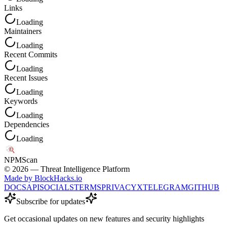
Links
Loading
Maintainers
Loading
Recent Commits
Loading
Recent Issues
Loading
Keywords
Loading
Dependencies
Loading
NPM
Scan
©
2026
— Threat Intelligence Platform
Made by BlockHacks.io
DOCS
API
SOCIALS
TERMS
PRIVACY
X
TELEGRAM
GITHUB
Subscribe for updates
Get occasional updates on new features and security highlights