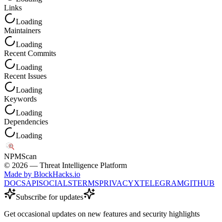
Links
Loading
Maintainers
Loading
Recent Commits
Loading
Recent Issues
Loading
Keywords
Loading
Dependencies
Loading
NPM
Scan
©
2026
— Threat Intelligence Platform
Made by BlockHacks.io
DOCS
API
SOCIALS
TERMS
PRIVACY
X
TELEGRAM
GITHUB
Subscribe for updates
Get occasional updates on new features and security highlights