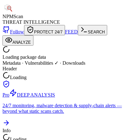
NPM
Scan
THREAT INTELLIGENCE
Follow
FEED
PROTECT 24/7
SEARCH
ANALYZE
Loading package data
Metadata
·
Vulnerabilities ✓
·
Downloads
Header
Loading
Pro
DEEP ANALYSIS
24/7 monitoring, malware detection & supply-chain alerts —
beyond what static scans catch.
Info
Loading