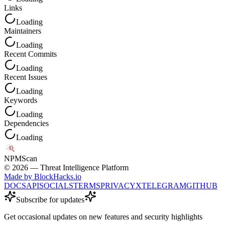
Links
Loading
Maintainers
Loading
Recent Commits
Loading
Recent Issues
Loading
Keywords
Loading
Dependencies
Loading
NPM
Scan
©
2026
— Threat Intelligence Platform
Made by BlockHacks.io
DOCS
API
SOCIALS
TERMS
PRIVACY
X
TELEGRAM
GITHUB
Subscribe for updates
Get occasional updates on new features and security highlights