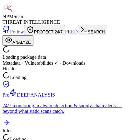
NPM
Scan
THREAT INTELLIGENCE
Follow
FEED
PROTECT 24/7
SEARCH
ANALYZE
Loading package data
Metadata
·
Vulnerabilities ✓
·
Downloads
Header
Loading
Pro
DEEP ANALYSIS
24/7 monitoring, malware detection & supply-chain alerts —
beyond what static scans catch.
Info
Loading