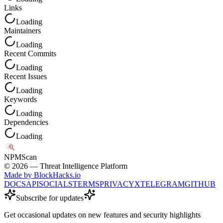
Links
Loading
Maintainers
Loading
Recent Commits
Loading
Recent Issues
Loading
Keywords
Loading
Dependencies
Loading
NPM
Scan
©
2026
— Threat Intelligence Platform
Made by BlockHacks.io
DOCS
API
SOCIALS
TERMS
PRIVACY
X
TELEGRAM
GITHUB
Subscribe for updates
Get occasional updates on new features and security highlights