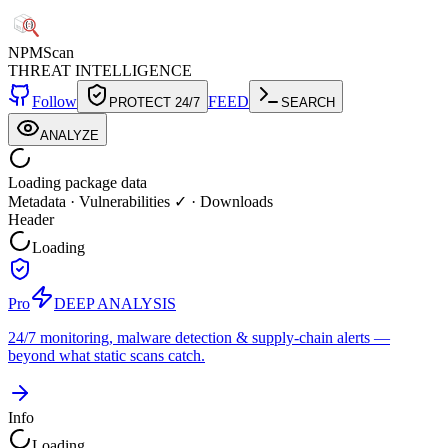
NPM
Scan
THREAT INTELLIGENCE
Follow
FEED
PROTECT 24/7
SEARCH
ANALYZE
Loading package data
Metadata
·
Vulnerabilities ✓
·
Downloads
Header
Loading
Pro
DEEP ANALYSIS
24/7 monitoring, malware detection & supply-chain alerts —
beyond what static scans catch.
Info
Loading