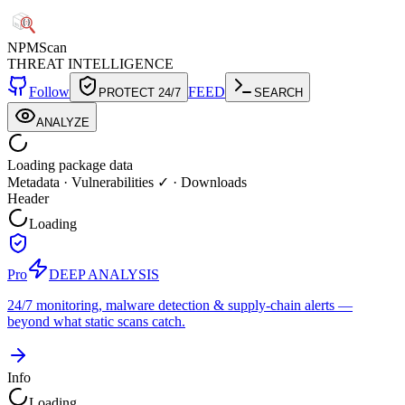
NPM
Scan
THREAT INTELLIGENCE
Follow
FEED
PROTECT 24/7
SEARCH
ANALYZE
Loading package data
Metadata
·
Vulnerabilities ✓
·
Downloads
Header
Loading
Pro
DEEP ANALYSIS
24/7 monitoring, malware detection & supply-chain alerts —
beyond what static scans catch.
Info
Loading