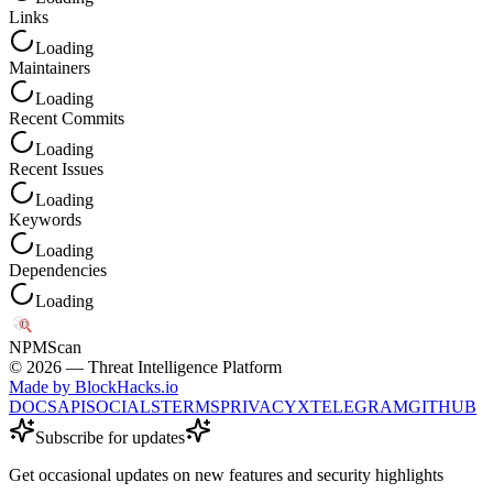
Links
Loading
Maintainers
Loading
Recent Commits
Loading
Recent Issues
Loading
Keywords
Loading
Dependencies
Loading
NPM
Scan
©
2026
— Threat Intelligence Platform
Made by BlockHacks.io
DOCS
API
SOCIALS
TERMS
PRIVACY
X
TELEGRAM
GITHUB
Subscribe for updates
Get occasional updates on new features and security highlights