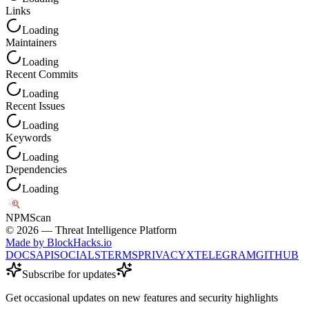
Links
Loading
Maintainers
Loading
Recent Commits
Loading
Recent Issues
Loading
Keywords
Loading
Dependencies
Loading
NPM
Scan
©
2026
— Threat Intelligence Platform
Made by BlockHacks.io
DOCS
API
SOCIALS
TERMS
PRIVACY
X
TELEGRAM
GITHUB
Subscribe for updates
Get occasional updates on new features and security highlights