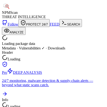
NPM
Scan
THREAT INTELLIGENCE
Follow
FEED
PROTECT 24/7
SEARCH
ANALYZE
Loading package data
Metadata
·
Vulnerabilities ✓
·
Downloads
Header
Loading
Pro
DEEP ANALYSIS
24/7 monitoring, malware detection & supply-chain alerts —
beyond what static scans catch.
Info
Loading