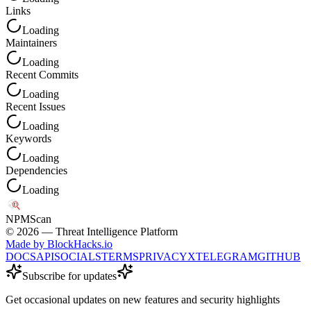
Links
Loading
Maintainers
Loading
Recent Commits
Loading
Recent Issues
Loading
Keywords
Loading
Dependencies
Loading
NPM
Scan
©
2026
— Threat Intelligence Platform
Made by BlockHacks.io
DOCS
API
SOCIALS
TERMS
PRIVACY
X
TELEGRAM
GITHUB
Subscribe for updates
Get occasional updates on new features and security highlights