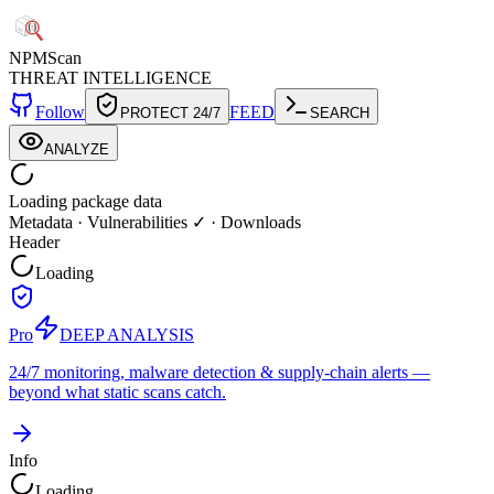
NPM
Scan
THREAT INTELLIGENCE
Follow
FEED
PROTECT 24/7
SEARCH
ANALYZE
Loading package data
Metadata
·
Vulnerabilities ✓
·
Downloads
Header
Loading
Pro
DEEP ANALYSIS
24/7 monitoring, malware detection & supply-chain alerts —
beyond what static scans catch.
Info
Loading