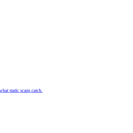
hat static scans catch.