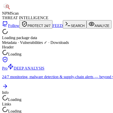
NPM
Scan
THREAT INTELLIGENCE
Follow
FEED
PROTECT 24/7
SEARCH
ANALYZE
Loading package data
Metadata
·
Vulnerabilities ✓
·
Downloads
Header
Loading
Pro
DEEP ANALYSIS
24/7 monitoring, malware detection & supply-chain alerts — beyond w
Info
Loading
Links
Loading