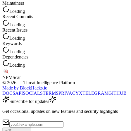
Maintainers
Loading
Recent Commits
Loading
Recent Issues
Loading
Keywords
Loading
Dependencies
Loading
NPM
Scan
©
2026
— Threat Intelligence Platform
Made by BlockHacks.io
DOCS
API
SOCIALS
TERMS
PRIVACY
X
TELEGRAM
GITHUB
Subscribe for updates
Get occasional updates on new features and security highlights