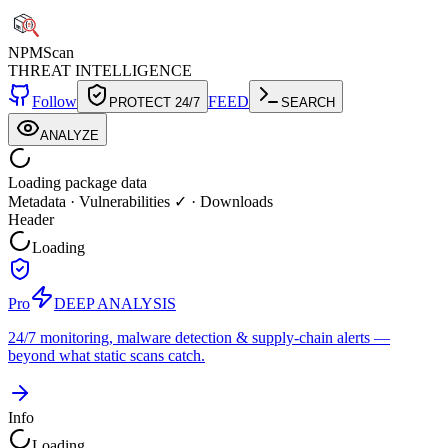
NPM
Scan
THREAT INTELLIGENCE
Follow
FEED
PROTECT 24/7
SEARCH
ANALYZE
Loading package data
Metadata
·
Vulnerabilities ✓
·
Downloads
Header
Loading
Pro
DEEP ANALYSIS
24/7 monitoring, malware detection & supply-chain alerts —
beyond what static scans catch.
Info
Loading