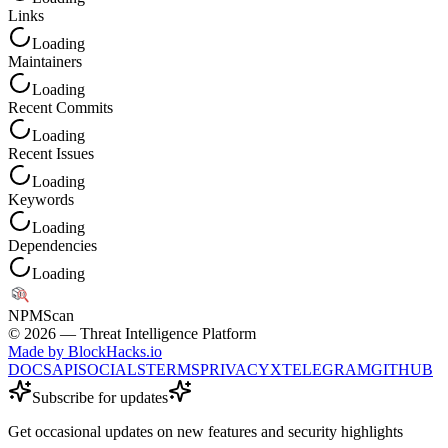
Links
Loading
Maintainers
Loading
Recent Commits
Loading
Recent Issues
Loading
Keywords
Loading
Dependencies
Loading
NPM
Scan
©
2026
— Threat Intelligence Platform
Made by BlockHacks.io
DOCS
API
SOCIALS
TERMS
PRIVACY
X
TELEGRAM
GITHUB
Subscribe for updates
Get occasional updates on new features and security highlights