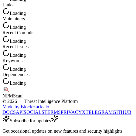
Links
Loading
Maintainers
Loading
Recent Commits
Loading
Recent Issues
Loading
Keywords
Loading
Dependencies
Loading
NPM
Scan
©
2026
— Threat Intelligence Platform
Made by BlockHacks.io
DOCS
API
SOCIALS
TERMS
PRIVACY
X
TELEGRAM
GITHUB
Subscribe for updates
Get occasional updates on new features and security highlights