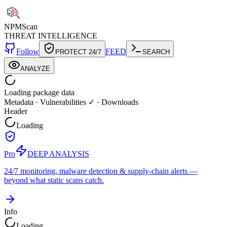
NPM
Scan
THREAT INTELLIGENCE
Follow
FEED
PROTECT 24/7
SEARCH
ANALYZE
Loading package data
Metadata
·
Vulnerabilities ✓
·
Downloads
Header
Loading
Pro
DEEP ANALYSIS
24/7 monitoring, malware detection & supply-chain alerts —
beyond what static scans catch.
Info
Loading