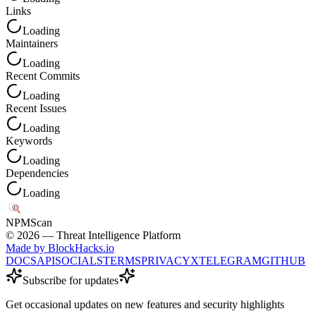
Links
Loading
Maintainers
Loading
Recent Commits
Loading
Recent Issues
Loading
Keywords
Loading
Dependencies
Loading
NPM
Scan
©
2026
— Threat Intelligence Platform
Made by BlockHacks.io
DOCS
API
SOCIALS
TERMS
PRIVACY
X
TELEGRAM
GITHUB
Subscribe for updates
Get occasional updates on new features and security highlights