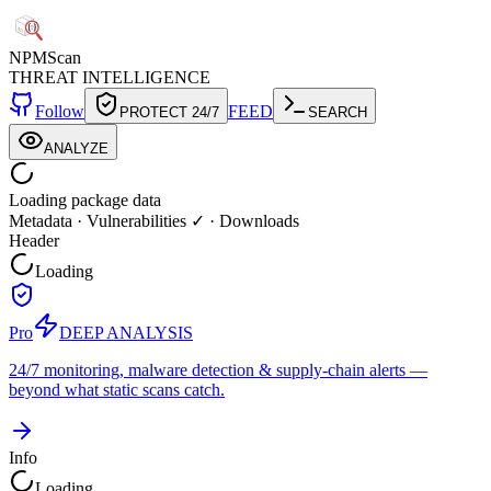
NPM
Scan
THREAT INTELLIGENCE
Follow
FEED
PROTECT 24/7
SEARCH
ANALYZE
Loading package data
Metadata
·
Vulnerabilities ✓
·
Downloads
Header
Loading
Pro
DEEP ANALYSIS
24/7 monitoring, malware detection & supply-chain alerts —
beyond what static scans catch.
Info
Loading