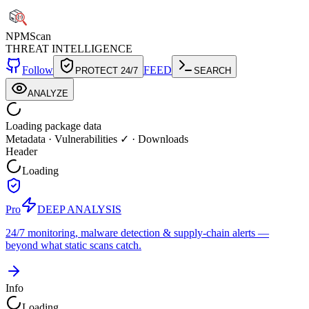
NPM
Scan
THREAT INTELLIGENCE
Follow
FEED
PROTECT 24/7
SEARCH
ANALYZE
Loading package data
Metadata
·
Vulnerabilities ✓
·
Downloads
Header
Loading
Pro
DEEP ANALYSIS
24/7 monitoring, malware detection & supply-chain alerts —
beyond what static scans catch.
Info
Loading