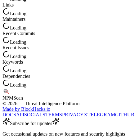
Links
Loading
Maintainers
Loading
Recent Commits
Loading
Recent Issues
Loading
Keywords
Loading
Dependencies
Loading
NPM
Scan
©
2026
— Threat Intelligence Platform
Made by BlockHacks.io
DOCS
API
SOCIALS
TERMS
PRIVACY
X
TELEGRAM
GITHUB
Subscribe for updates
Get occasional updates on new features and security highlights