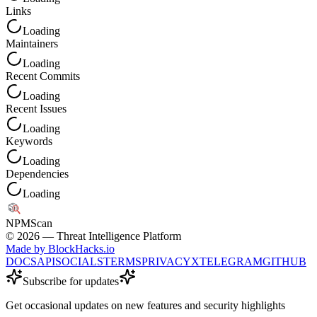
Links
Loading
Maintainers
Loading
Recent Commits
Loading
Recent Issues
Loading
Keywords
Loading
Dependencies
Loading
NPM
Scan
©
2026
— Threat Intelligence Platform
Made by BlockHacks.io
DOCS
API
SOCIALS
TERMS
PRIVACY
X
TELEGRAM
GITHUB
Subscribe for updates
Get occasional updates on new features and security highlights