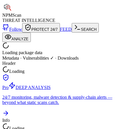
NPM
Scan
THREAT INTELLIGENCE
Follow
FEED
PROTECT 24/7
SEARCH
ANALYZE
Loading package data
Metadata
·
Vulnerabilities ✓
·
Downloads
Header
Loading
Pro
DEEP ANALYSIS
24/7 monitoring, malware detection & supply-chain alerts —
beyond what static scans catch.
Info
Loading