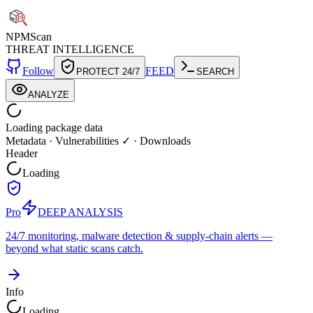
NPM
Scan
THREAT INTELLIGENCE
Follow
FEED
PROTECT 24/7
SEARCH
ANALYZE
Loading package data
Metadata
·
Vulnerabilities ✓
·
Downloads
Header
Loading
Pro
DEEP ANALYSIS
24/7 monitoring, malware detection & supply-chain alerts —
beyond what static scans catch.
Info
Loading