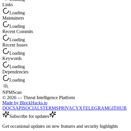
Links
Loading
Maintainers
Loading
Recent Commits
Loading
Recent Issues
Loading
Keywords
Loading
Dependencies
Loading
NPM
Scan
©
2026
— Threat Intelligence Platform
Made by BlockHacks.io
DOCS
API
SOCIALS
TERMS
PRIVACY
X
TELEGRAM
GITHUB
Subscribe for updates
Get occasional updates on new features and security highlights