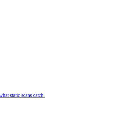
hat static scans catch.