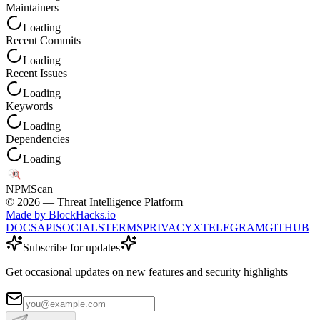
Maintainers
Loading
Recent Commits
Loading
Recent Issues
Loading
Keywords
Loading
Dependencies
Loading
NPM
Scan
©
2026
— Threat Intelligence Platform
Made by BlockHacks.io
DOCS
API
SOCIALS
TERMS
PRIVACY
X
TELEGRAM
GITHUB
Subscribe for updates
Get occasional updates on new features and security highlights