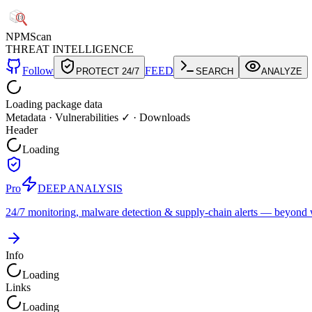
NPM
Scan
THREAT INTELLIGENCE
Follow
FEED
PROTECT 24/7
SEARCH
ANALYZE
Loading package data
Metadata
·
Vulnerabilities ✓
·
Downloads
Header
Loading
Pro
DEEP ANALYSIS
24/7 monitoring, malware detection & supply-chain alerts — beyond w
Info
Loading
Links
Loading