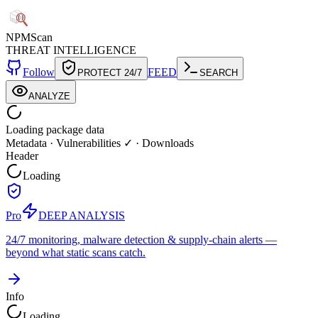
NPM
Scan
THREAT INTELLIGENCE
Follow
FEED
PROTECT 24/7
SEARCH
ANALYZE
Loading package data
Metadata
·
Vulnerabilities ✓
·
Downloads
Header
Loading
Pro
DEEP ANALYSIS
24/7 monitoring, malware detection & supply-chain alerts —
beyond what static scans catch.
Info
Loading