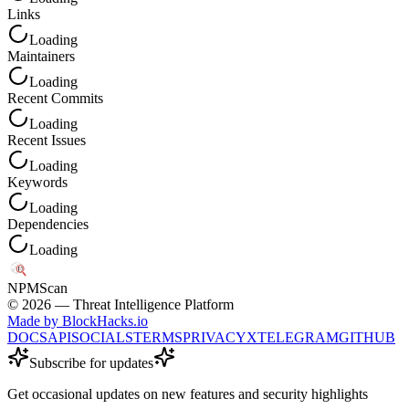
Links
Loading
Maintainers
Loading
Recent Commits
Loading
Recent Issues
Loading
Keywords
Loading
Dependencies
Loading
NPM
Scan
©
2026
— Threat Intelligence Platform
Made by BlockHacks.io
DOCS
API
SOCIALS
TERMS
PRIVACY
X
TELEGRAM
GITHUB
Subscribe for updates
Get occasional updates on new features and security highlights