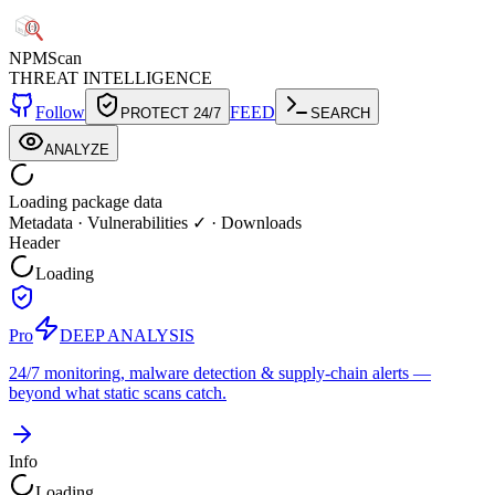
NPM
Scan
THREAT INTELLIGENCE
Follow
FEED
PROTECT 24/7
SEARCH
ANALYZE
Loading package data
Metadata
·
Vulnerabilities ✓
·
Downloads
Header
Loading
Pro
DEEP ANALYSIS
24/7 monitoring, malware detection & supply-chain alerts —
beyond what static scans catch.
Info
Loading