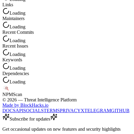
Links
Loading
Maintainers
Loading
Recent Commits
Loading
Recent Issues
Loading
Keywords
Loading
Dependencies
Loading
NPM
Scan
©
2026
— Threat Intelligence Platform
Made by BlockHacks.io
DOCS
API
SOCIALS
TERMS
PRIVACY
X
TELEGRAM
GITHUB
Subscribe for updates
Get occasional updates on new features and security highlights