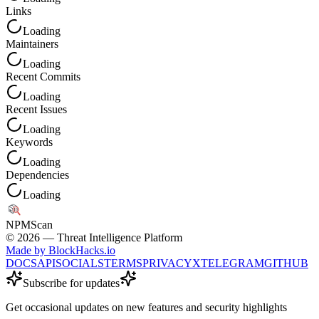
Links
Loading
Maintainers
Loading
Recent Commits
Loading
Recent Issues
Loading
Keywords
Loading
Dependencies
Loading
NPM
Scan
©
2026
— Threat Intelligence Platform
Made by BlockHacks.io
DOCS
API
SOCIALS
TERMS
PRIVACY
X
TELEGRAM
GITHUB
Subscribe for updates
Get occasional updates on new features and security highlights