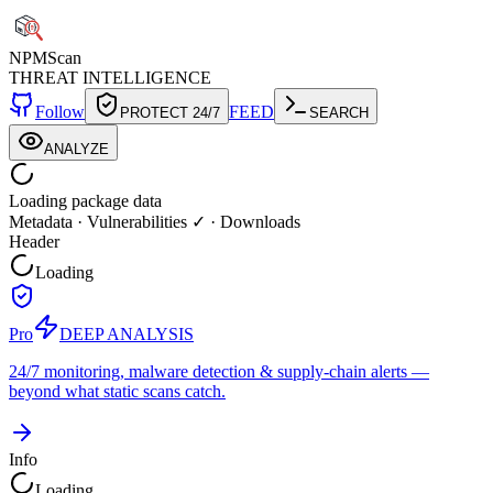
NPM
Scan
THREAT INTELLIGENCE
Follow
FEED
PROTECT 24/7
SEARCH
ANALYZE
Loading package data
Metadata
·
Vulnerabilities ✓
·
Downloads
Header
Loading
Pro
DEEP ANALYSIS
24/7 monitoring, malware detection & supply-chain alerts —
beyond what static scans catch.
Info
Loading