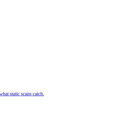
hat static scans catch.