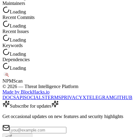
Maintainers
Loading
Recent Commits
Loading
Recent Issues
Loading
Keywords
Loading
Dependencies
Loading
NPM
Scan
©
2026
— Threat Intelligence Platform
Made by BlockHacks.io
DOCS
API
SOCIALS
TERMS
PRIVACY
X
TELEGRAM
GITHUB
Subscribe for updates
Get occasional updates on new features and security highlights