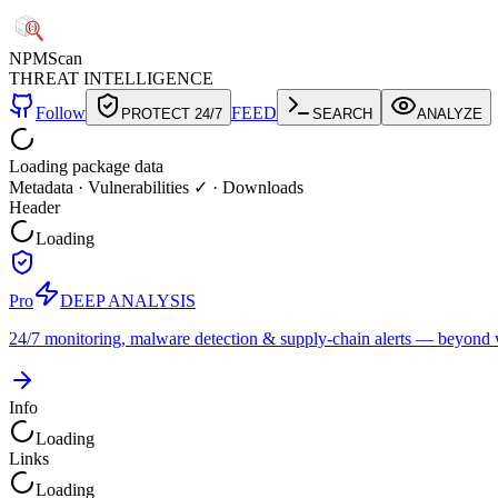
NPM
Scan
THREAT INTELLIGENCE
Follow
FEED
PROTECT 24/7
SEARCH
ANALYZE
Loading package data
Metadata
·
Vulnerabilities ✓
·
Downloads
Header
Loading
Pro
DEEP ANALYSIS
24/7 monitoring, malware detection & supply-chain alerts — beyond w
Info
Loading
Links
Loading