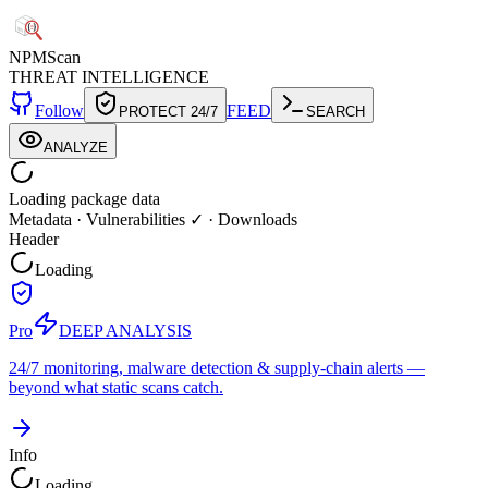
NPM
Scan
THREAT INTELLIGENCE
Follow
FEED
PROTECT 24/7
SEARCH
ANALYZE
Loading package data
Metadata
·
Vulnerabilities ✓
·
Downloads
Header
Loading
Pro
DEEP ANALYSIS
24/7 monitoring, malware detection & supply-chain alerts —
beyond what static scans catch.
Info
Loading