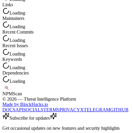
Links
Loading
Maintainers
Loading
Recent Commits
Loading
Recent Issues
Loading
Keywords
Loading
Dependencies
Loading
NPM
Scan
©
2026
— Threat Intelligence Platform
Made by BlockHacks.io
DOCS
API
SOCIALS
TERMS
PRIVACY
X
TELEGRAM
GITHUB
Subscribe for updates
Get occasional updates on new features and security highlights