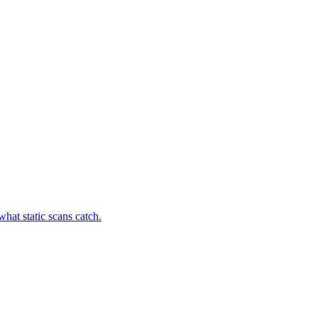
hat static scans catch.