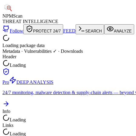
NPM
Scan
THREAT INTELLIGENCE
Follow
FEED
PROTECT 24/7
SEARCH
ANALYZE
Loading package data
Metadata
·
Vulnerabilities ✓
·
Downloads
Header
Loading
Pro
DEEP ANALYSIS
24/7 monitoring, malware detection & supply-chain alerts — beyond w
Info
Loading
Links
Loading