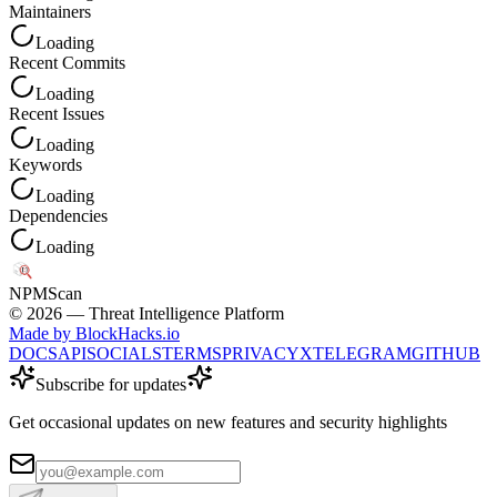
Maintainers
Loading
Recent Commits
Loading
Recent Issues
Loading
Keywords
Loading
Dependencies
Loading
NPM
Scan
©
2026
— Threat Intelligence Platform
Made by BlockHacks.io
DOCS
API
SOCIALS
TERMS
PRIVACY
X
TELEGRAM
GITHUB
Subscribe for updates
Get occasional updates on new features and security highlights