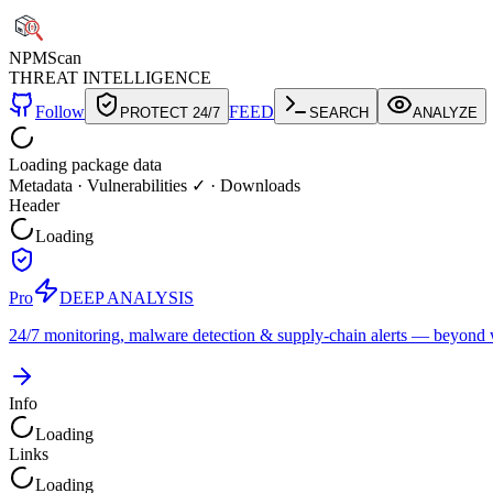
NPM
Scan
THREAT INTELLIGENCE
Follow
FEED
PROTECT 24/7
SEARCH
ANALYZE
Loading package data
Metadata
·
Vulnerabilities ✓
·
Downloads
Header
Loading
Pro
DEEP ANALYSIS
24/7 monitoring, malware detection & supply-chain alerts — beyond w
Info
Loading
Links
Loading