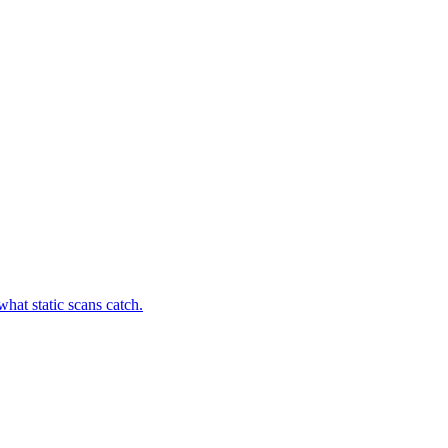
hat static scans catch.