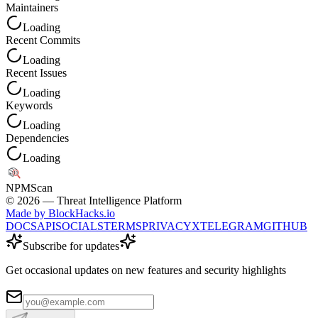
Maintainers
Loading
Recent Commits
Loading
Recent Issues
Loading
Keywords
Loading
Dependencies
Loading
NPM
Scan
©
2026
— Threat Intelligence Platform
Made by BlockHacks.io
DOCS
API
SOCIALS
TERMS
PRIVACY
X
TELEGRAM
GITHUB
Subscribe for updates
Get occasional updates on new features and security highlights