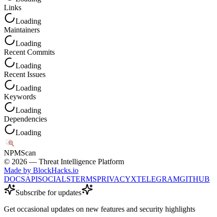
Links
Loading
Maintainers
Loading
Recent Commits
Loading
Recent Issues
Loading
Keywords
Loading
Dependencies
Loading
NPM
Scan
©
2026
— Threat Intelligence Platform
Made by BlockHacks.io
DOCS
API
SOCIALS
TERMS
PRIVACY
X
TELEGRAM
GITHUB
Subscribe for updates
Get occasional updates on new features and security highlights