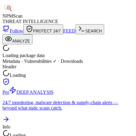
NPM
Scan
THREAT INTELLIGENCE
Follow
FEED
PROTECT 24/7
SEARCH
ANALYZE
Loading package data
Metadata
·
Vulnerabilities ✓
·
Downloads
Header
Loading
Pro
DEEP ANALYSIS
24/7 monitoring, malware detection & supply-chain alerts —
beyond what static scans catch.
Info
Loading