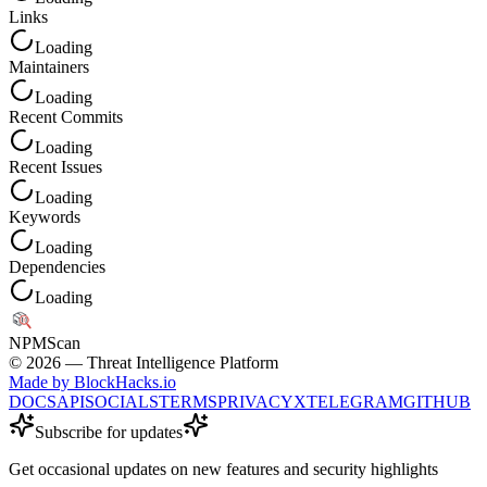
Links
Loading
Maintainers
Loading
Recent Commits
Loading
Recent Issues
Loading
Keywords
Loading
Dependencies
Loading
NPM
Scan
©
2026
— Threat Intelligence Platform
Made by BlockHacks.io
DOCS
API
SOCIALS
TERMS
PRIVACY
X
TELEGRAM
GITHUB
Subscribe for updates
Get occasional updates on new features and security highlights