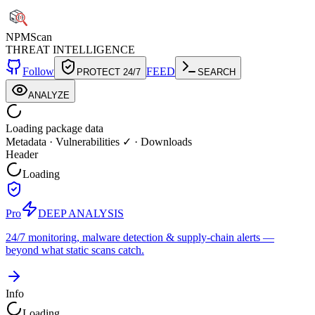
NPM
Scan
THREAT INTELLIGENCE
Follow
FEED
PROTECT 24/7
SEARCH
ANALYZE
Loading package data
Metadata
·
Vulnerabilities ✓
·
Downloads
Header
Loading
Pro
DEEP ANALYSIS
24/7 monitoring, malware detection & supply-chain alerts —
beyond what static scans catch.
Info
Loading