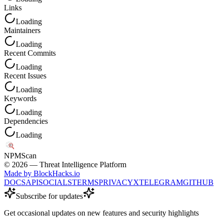
Links
Loading
Maintainers
Loading
Recent Commits
Loading
Recent Issues
Loading
Keywords
Loading
Dependencies
Loading
NPM
Scan
©
2026
— Threat Intelligence Platform
Made by BlockHacks.io
DOCS
API
SOCIALS
TERMS
PRIVACY
X
TELEGRAM
GITHUB
Subscribe for updates
Get occasional updates on new features and security highlights