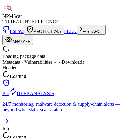
NPM
Scan
THREAT INTELLIGENCE
Follow
FEED
PROTECT 24/7
SEARCH
ANALYZE
Loading package data
Metadata
·
Vulnerabilities ✓
·
Downloads
Header
Loading
Pro
DEEP ANALYSIS
24/7 monitoring, malware detection & supply-chain alerts —
beyond what static scans catch.
Info
Loading