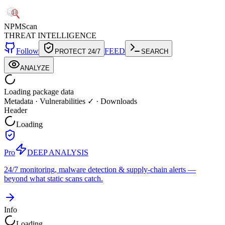
NPM
Scan
THREAT INTELLIGENCE
Follow
FEED
PROTECT 24/7
SEARCH
ANALYZE
Loading package data
Metadata
·
Vulnerabilities ✓
·
Downloads
Header
Loading
Pro
DEEP ANALYSIS
24/7 monitoring, malware detection & supply-chain alerts —
beyond what static scans catch.
Info
Loading