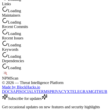
Links
Loading
Maintainers
Loading
Recent Commits
Loading
Recent Issues
Loading
Keywords
Loading
Dependencies
Loading
NPM
Scan
©
2026
— Threat Intelligence Platform
Made by BlockHacks.io
DOCS
API
SOCIALS
TERMS
PRIVACY
X
TELEGRAM
GITHUB
Subscribe for updates
Get occasional updates on new features and security highlights