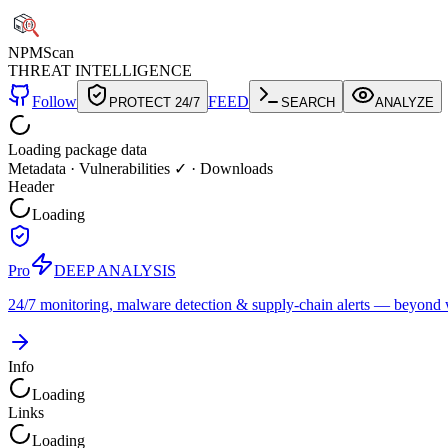
NPM
Scan
THREAT INTELLIGENCE
Follow
FEED
PROTECT 24/7
SEARCH
ANALYZE
Loading package data
Metadata
·
Vulnerabilities ✓
·
Downloads
Header
Loading
Pro
DEEP ANALYSIS
24/7 monitoring, malware detection & supply-chain alerts — beyond w
Info
Loading
Links
Loading