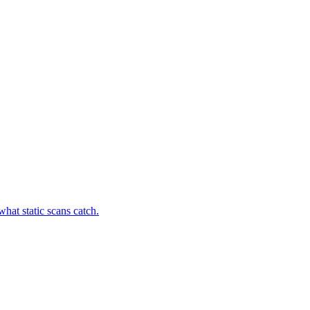
hat static scans catch.