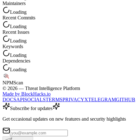
Maintainers
Loading
Recent Commits
Loading
Recent Issues
Loading
Keywords
Loading
Dependencies
Loading
NPM
Scan
©
2026
— Threat Intelligence Platform
Made by BlockHacks.io
DOCS
API
SOCIALS
TERMS
PRIVACY
X
TELEGRAM
GITHUB
Subscribe for updates
Get occasional updates on new features and security highlights