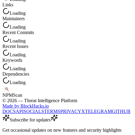
Links
Loading
Maintainers
Loading
Recent Commits
Loading
Recent Issues
Loading
Keywords
Loading
Dependencies
Loading
NPM
Scan
©
2026
— Threat Intelligence Platform
Made by BlockHacks.io
DOCS
API
SOCIALS
TERMS
PRIVACY
X
TELEGRAM
GITHUB
Subscribe for updates
Get occasional updates on new features and security highlights