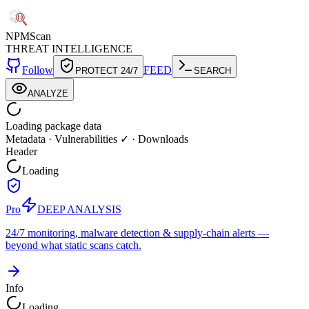
NPM
Scan
THREAT INTELLIGENCE
Follow
FEED
PROTECT 24/7
SEARCH
ANALYZE
Loading package data
Metadata
·
Vulnerabilities ✓
·
Downloads
Header
Loading
Pro
DEEP ANALYSIS
24/7 monitoring, malware detection & supply-chain alerts —
beyond what static scans catch.
Info
Loading