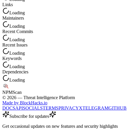
Links
Loading
Maintainers
Loading
Recent Commits
Loading
Recent Issues
Loading
Keywords
Loading
Dependencies
Loading
NPM
Scan
©
2026
— Threat Intelligence Platform
Made by BlockHacks.io
DOCS
API
SOCIALS
TERMS
PRIVACY
X
TELEGRAM
GITHUB
Subscribe for updates
Get occasional updates on new features and security highlights