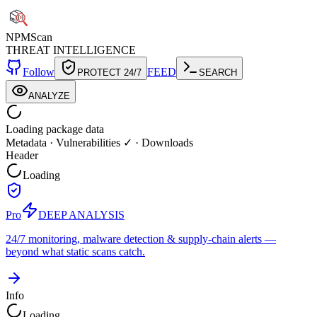
NPM
Scan
THREAT INTELLIGENCE
Follow
FEED
PROTECT 24/7
SEARCH
ANALYZE
Loading package data
Metadata
·
Vulnerabilities ✓
·
Downloads
Header
Loading
Pro
DEEP ANALYSIS
24/7 monitoring, malware detection & supply-chain alerts —
beyond what static scans catch.
Info
Loading