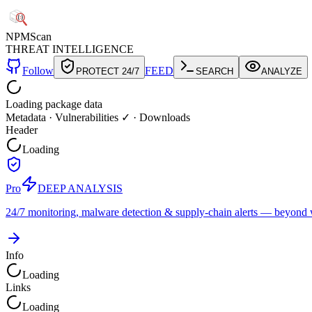
NPM
Scan
THREAT INTELLIGENCE
Follow
FEED
PROTECT 24/7
SEARCH
ANALYZE
Loading package data
Metadata
·
Vulnerabilities ✓
·
Downloads
Header
Loading
Pro
DEEP ANALYSIS
24/7 monitoring, malware detection & supply-chain alerts — beyond w
Info
Loading
Links
Loading