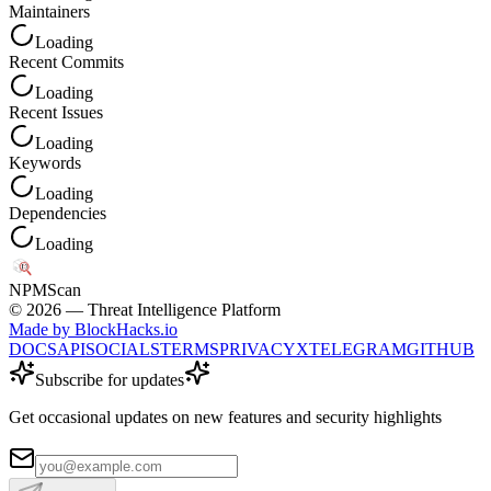
Maintainers
Loading
Recent Commits
Loading
Recent Issues
Loading
Keywords
Loading
Dependencies
Loading
NPM
Scan
©
2026
— Threat Intelligence Platform
Made by BlockHacks.io
DOCS
API
SOCIALS
TERMS
PRIVACY
X
TELEGRAM
GITHUB
Subscribe for updates
Get occasional updates on new features and security highlights