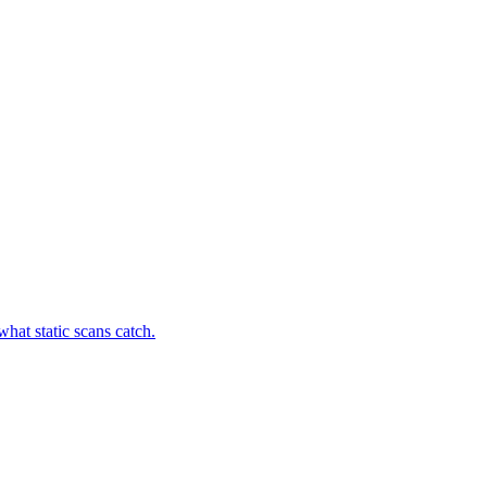
hat static scans catch.