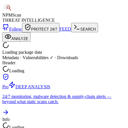
NPM
Scan
THREAT INTELLIGENCE
Follow
FEED
PROTECT 24/7
SEARCH
ANALYZE
Loading package data
Metadata
·
Vulnerabilities ✓
·
Downloads
Header
Loading
Pro
DEEP ANALYSIS
24/7 monitoring, malware detection & supply-chain alerts —
beyond what static scans catch.
Info
Loading