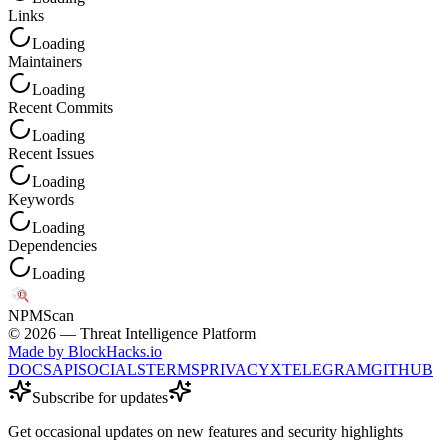
Links
Loading
Maintainers
Loading
Recent Commits
Loading
Recent Issues
Loading
Keywords
Loading
Dependencies
Loading
NPM
Scan
©
2026
— Threat Intelligence Platform
Made by BlockHacks.io
DOCS
API
SOCIALS
TERMS
PRIVACY
X
TELEGRAM
GITHUB
Subscribe for updates
Get occasional updates on new features and security highlights