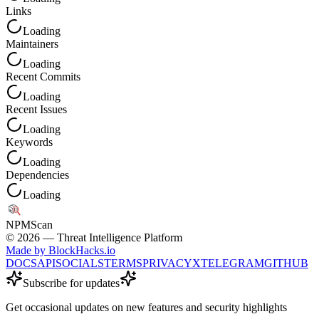
Links
Loading
Maintainers
Loading
Recent Commits
Loading
Recent Issues
Loading
Keywords
Loading
Dependencies
Loading
NPM
Scan
©
2026
— Threat Intelligence Platform
Made by BlockHacks.io
DOCS
API
SOCIALS
TERMS
PRIVACY
X
TELEGRAM
GITHUB
Subscribe for updates
Get occasional updates on new features and security highlights