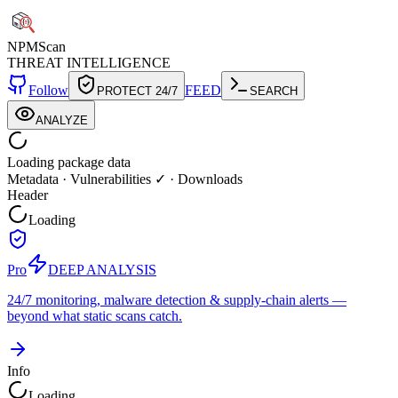
NPM
Scan
THREAT INTELLIGENCE
Follow
FEED
PROTECT 24/7
SEARCH
ANALYZE
Loading package data
Metadata
·
Vulnerabilities ✓
·
Downloads
Header
Loading
Pro
DEEP ANALYSIS
24/7 monitoring, malware detection & supply-chain alerts —
beyond what static scans catch.
Info
Loading