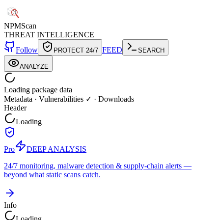
NPM
Scan
THREAT INTELLIGENCE
Follow
FEED
PROTECT 24/7
SEARCH
ANALYZE
Loading package data
Metadata
·
Vulnerabilities ✓
·
Downloads
Header
Loading
Pro
DEEP ANALYSIS
24/7 monitoring, malware detection & supply-chain alerts —
beyond what static scans catch.
Info
Loading