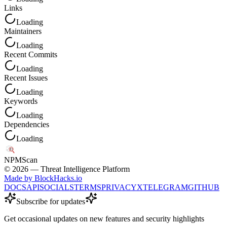
Links
Loading
Maintainers
Loading
Recent Commits
Loading
Recent Issues
Loading
Keywords
Loading
Dependencies
Loading
NPM
Scan
©
2026
— Threat Intelligence Platform
Made by BlockHacks.io
DOCS
API
SOCIALS
TERMS
PRIVACY
X
TELEGRAM
GITHUB
Subscribe for updates
Get occasional updates on new features and security highlights