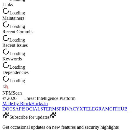
Links
Loading
Maintainers
Loading
Recent Commits
Loading
Recent Issues
Loading
Keywords
Loading
Dependencies
Loading
NPM
Scan
©
2026
— Threat Intelligence Platform
Made by BlockHacks.io
DOCS
API
SOCIALS
TERMS
PRIVACY
X
TELEGRAM
GITHUB
Subscribe for updates
Get occasional updates on new features and security highlights