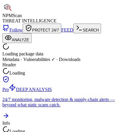
NPM
Scan
THREAT INTELLIGENCE
Follow
FEED
PROTECT 24/7
SEARCH
ANALYZE
Loading package data
Metadata
·
Vulnerabilities ✓
·
Downloads
Header
Loading
Pro
DEEP ANALYSIS
24/7 monitoring, malware detection & supply-chain alerts —
beyond what static scans catch.
Info
Loading