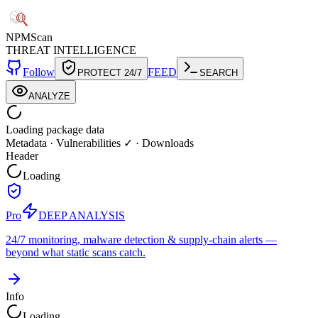
NPM
Scan
THREAT INTELLIGENCE
Follow
FEED
PROTECT 24/7
SEARCH
ANALYZE
Loading package data
Metadata
·
Vulnerabilities ✓
·
Downloads
Header
Loading
Pro
DEEP ANALYSIS
24/7 monitoring, malware detection & supply-chain alerts —
beyond what static scans catch.
Info
Loading