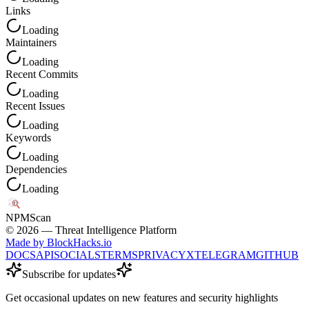
Links
Loading
Maintainers
Loading
Recent Commits
Loading
Recent Issues
Loading
Keywords
Loading
Dependencies
Loading
NPM
Scan
©
2026
— Threat Intelligence Platform
Made by BlockHacks.io
DOCS
API
SOCIALS
TERMS
PRIVACY
X
TELEGRAM
GITHUB
Subscribe for updates
Get occasional updates on new features and security highlights