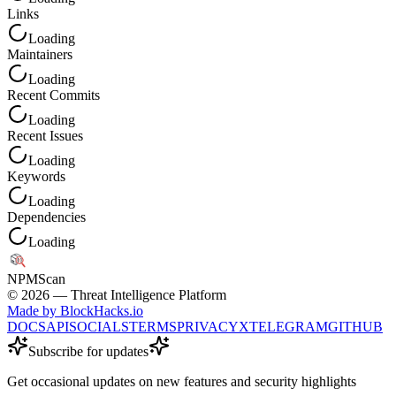
Links
Loading
Maintainers
Loading
Recent Commits
Loading
Recent Issues
Loading
Keywords
Loading
Dependencies
Loading
NPM
Scan
©
2026
— Threat Intelligence Platform
Made by BlockHacks.io
DOCS
API
SOCIALS
TERMS
PRIVACY
X
TELEGRAM
GITHUB
Subscribe for updates
Get occasional updates on new features and security highlights