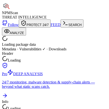
NPM
Scan
THREAT INTELLIGENCE
Follow
FEED
PROTECT 24/7
SEARCH
ANALYZE
Loading package data
Metadata
·
Vulnerabilities ✓
·
Downloads
Header
Loading
Pro
DEEP ANALYSIS
24/7 monitoring, malware detection & supply-chain alerts —
beyond what static scans catch.
Info
Loading