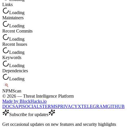
Links
Loading
Maintainers
Loading
Recent Commits
Loading
Recent Issues
Loading
Keywords
Loading
Dependencies
Loading
NPM
Scan
©
2026
— Threat Intelligence Platform
Made by BlockHacks.io
DOCS
API
SOCIALS
TERMS
PRIVACY
X
TELEGRAM
GITHUB
Subscribe for updates
Get occasional updates on new features and security highlights