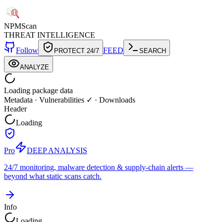
NPM
Scan
THREAT INTELLIGENCE
Follow
FEED
PROTECT 24/7
SEARCH
ANALYZE
Loading package data
Metadata
·
Vulnerabilities ✓
·
Downloads
Header
Loading
Pro
DEEP ANALYSIS
24/7 monitoring, malware detection & supply-chain alerts —
beyond what static scans catch.
Info
Loading