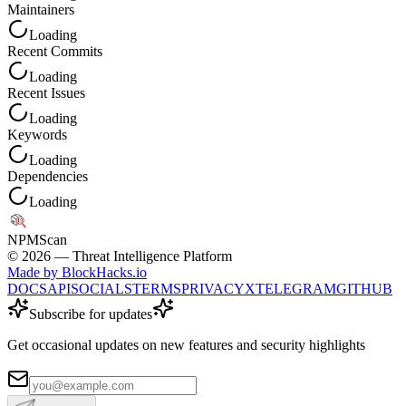
Maintainers
Loading
Recent Commits
Loading
Recent Issues
Loading
Keywords
Loading
Dependencies
Loading
NPM
Scan
©
2026
— Threat Intelligence Platform
Made by BlockHacks.io
DOCS
API
SOCIALS
TERMS
PRIVACY
X
TELEGRAM
GITHUB
Subscribe for updates
Get occasional updates on new features and security highlights