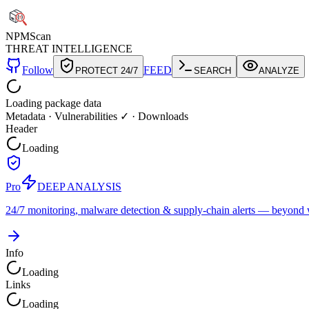
NPM
Scan
THREAT INTELLIGENCE
Follow
FEED
PROTECT 24/7
SEARCH
ANALYZE
Loading package data
Metadata
·
Vulnerabilities ✓
·
Downloads
Header
Loading
Pro
DEEP ANALYSIS
24/7 monitoring, malware detection & supply-chain alerts — beyond w
Info
Loading
Links
Loading