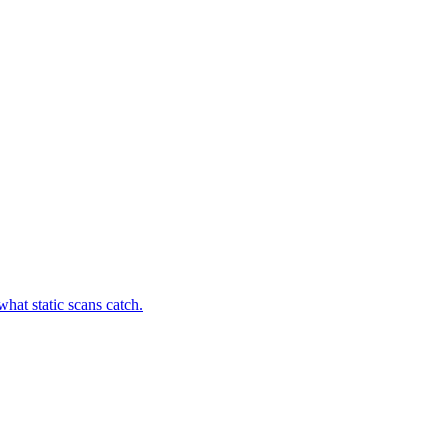
hat static scans catch.