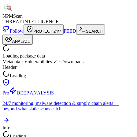
NPM
Scan
THREAT INTELLIGENCE
Follow
FEED
PROTECT 24/7
SEARCH
ANALYZE
Loading package data
Metadata
·
Vulnerabilities ✓
·
Downloads
Header
Loading
Pro
DEEP ANALYSIS
24/7 monitoring, malware detection & supply-chain alerts —
beyond what static scans catch.
Info
Loading