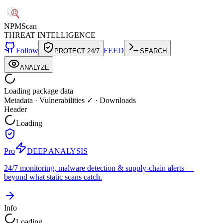
NPM
Scan
THREAT INTELLIGENCE
Follow
FEED
PROTECT 24/7
SEARCH
ANALYZE
Loading package data
Metadata
·
Vulnerabilities ✓
·
Downloads
Header
Loading
Pro
DEEP ANALYSIS
24/7 monitoring, malware detection & supply-chain alerts —
beyond what static scans catch.
Info
Loading