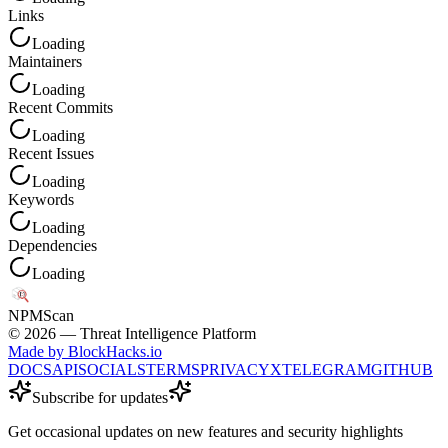
Links
Loading
Maintainers
Loading
Recent Commits
Loading
Recent Issues
Loading
Keywords
Loading
Dependencies
Loading
NPM
Scan
©
2026
— Threat Intelligence Platform
Made by BlockHacks.io
DOCS
API
SOCIALS
TERMS
PRIVACY
X
TELEGRAM
GITHUB
Subscribe for updates
Get occasional updates on new features and security highlights