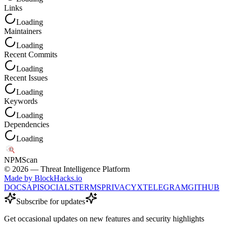
Links
Loading
Maintainers
Loading
Recent Commits
Loading
Recent Issues
Loading
Keywords
Loading
Dependencies
Loading
NPM
Scan
©
2026
— Threat Intelligence Platform
Made by BlockHacks.io
DOCS
API
SOCIALS
TERMS
PRIVACY
X
TELEGRAM
GITHUB
Subscribe for updates
Get occasional updates on new features and security highlights