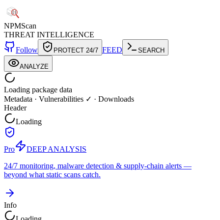
NPM
Scan
THREAT INTELLIGENCE
Follow
FEED
PROTECT 24/7
SEARCH
ANALYZE
Loading package data
Metadata
·
Vulnerabilities ✓
·
Downloads
Header
Loading
Pro
DEEP ANALYSIS
24/7 monitoring, malware detection & supply-chain alerts —
beyond what static scans catch.
Info
Loading