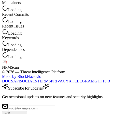
Maintainers
Loading
Recent Commits
Loading
Recent Issues
Loading
Keywords
Loading
Dependencies
Loading
NPM
Scan
©
2026
— Threat Intelligence Platform
Made by BlockHacks.io
DOCS
API
SOCIALS
TERMS
PRIVACY
X
TELEGRAM
GITHUB
Subscribe for updates
Get occasional updates on new features and security highlights