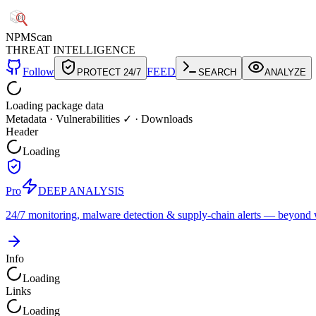
NPM
Scan
THREAT INTELLIGENCE
Follow
FEED
PROTECT 24/7
SEARCH
ANALYZE
Loading package data
Metadata
·
Vulnerabilities ✓
·
Downloads
Header
Loading
Pro
DEEP ANALYSIS
24/7 monitoring, malware detection & supply-chain alerts — beyond w
Info
Loading
Links
Loading