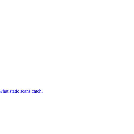
hat static scans catch.